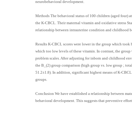
neurobehavioral development.
Methods The behavioral status of 100 children (aged four
the K-CBCL. Their maternal vitamin and oxidative stress Sta
relationship between intrauterine condition and childhood 
ResuIts K-CBCL scores were lower in the group which took hi
which too low levels of these vitamin. In contrast, the group
problem scales. After adjusting for inborn and childhood env
the B_(2) group comparison (high group vs. low group ; total
51.2±1.8). In addition, significant highest means of K-CBCL
groups.
ConcIusion We have established a relationship between mater
behavioral development. This suggests that preventive effor