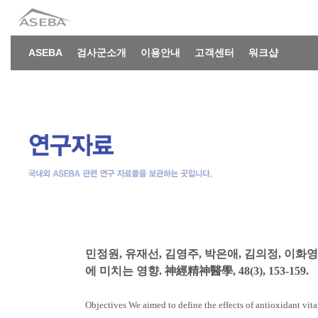
ASEBA
검사군소개
이용안내
고객센터
워크샵
민정원, 유재선, 김영주, 박은애, 김의정, 이화영
에 미치는 영향. 神經精神醫學, 48(3), 153-159.
Objectives We aimed to define the effects of antioxidant vita