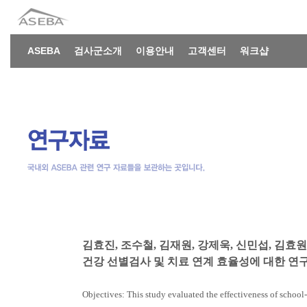
ASEBA
검사군소개
이용안내
고객센터
워크샵
김효진, 조수철, 김재원, 강제욱, 신민섭, 김효원,
건강 선별검사 및 치료 연계 효율성에 대한 연구. 소
Objectives: This study evaluated the effectiveness of schoo