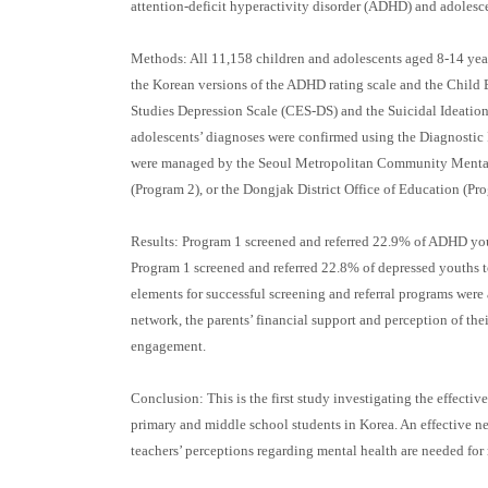
attention-deficit hyperactivity disorder (ADHD) and adolesc
Methods: All 11,158 children and adolescents aged 8-14 year
the Korean versions of the ADHD rating scale and the Child
Studies Depression Scale (CES-DS) and the Suicidal Ideation 
adolescents’ diagnoses were confirmed using the Diagnostic
were managed by the Seoul Metropolitan Community Mental H
(Program 2), or the Dongjak District Office of Education (Pro
Results: Program 1 screened and referred 22.9% of ADHD you
Program 1 screened and referred 22.8% of depressed youths 
elements for successful screening and referral programs wer
network, the parents’ financial support and perception of thei
engagement.
Conclusion: This is the first study investigating the effecti
primary and middle school students in Korea. An effective 
teachers’ perceptions regarding mental health are needed for